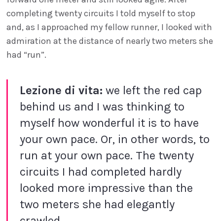
completing twenty circuits I told myself to stop
and, as I approached my fellow runner, I looked with
admiration at the distance of nearly two meters she
had “run”.
Lezione di vita:
we left the red cap
behind us and I was thinking to
myself how wonderful it is to have
your own pace. Or, in other words, to
run at your own pace. The twenty
circuits I had completed hardly
looked more impressive than the
two meters she had elegantly
crawled.