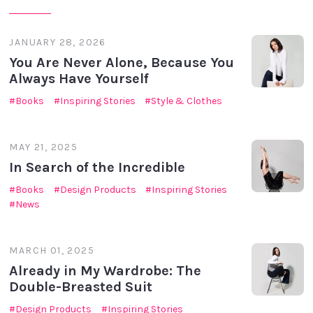
JANUARY 28, 2026
You Are Never Alone, Because You
Always Have Yourself
Books
Inspiring Stories
Style & Clothes
MAY 21, 2025
In Search of the Incredible
Books
Design Products
Inspiring Stories
News
MARCH 01, 2025
Already in My Wardrobe: The
Double-Breasted Suit
Design Products
Inspiring Stories