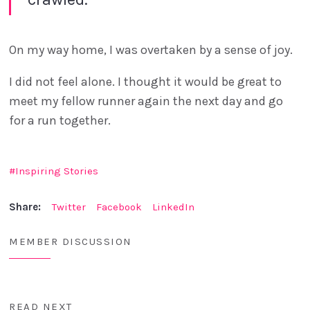
On my way home, I was overtaken by a sense of joy.
I did not feel alone. I thought it would be great to
meet my fellow runner again the next day and go
for a run together.
Inspiring Stories
Share:
Twitter
Facebook
LinkedIn
MEMBER DISCUSSION
READ NEXT