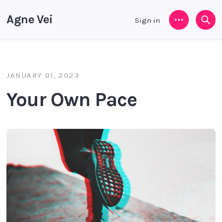
Agne Vei
Sign in
Menu
Sea
JANUARY 01, 2023
Your Own Pace