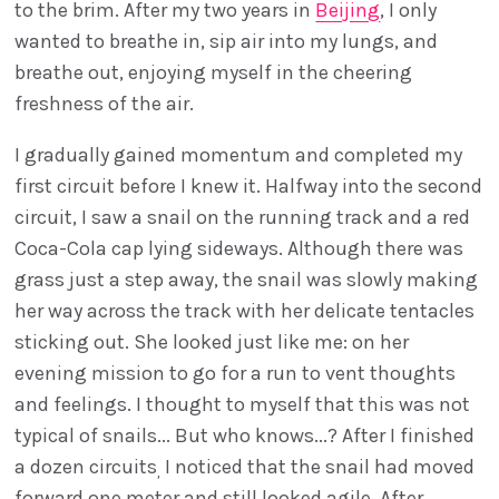
to the brim. After my two years in
Beijing
, I only
wanted to breathe in, sip air into my lungs, and
breathe out, enjoying myself in the cheering
freshness of the air.
I gradually gained momentum and completed my
first circuit before I knew it. Halfway into the second
circuit, I saw a snail on the running track and a red
Coca-Cola cap lying sideways. Although there was
grass just a step away, the snail was slowly making
her way across the track with her delicate tentacles
sticking out. She looked just like me: on her
evening mission to go for a run to vent thoughts
and feelings. I thought to myself that this was not
typical of snails... But who knows...? After I finished
a dozen circuits
I noticed that the snail had moved
,
forward one meter and still looked agile. After