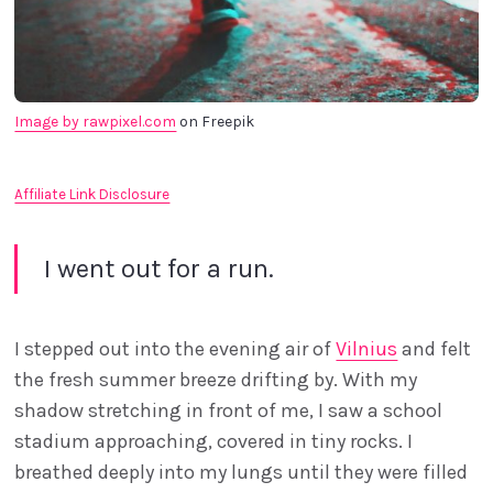
Image by rawpixel.com
 on Freepik
Affiliate Link Disclosure
I went out for a run.
I stepped out into the evening air of
Vilnius
and felt
the fresh summer breeze drifting by. With my
shadow stretching in front of me, I saw a school
stadium approaching, covered in tiny rocks. I
breathed deeply into my lungs until they were filled