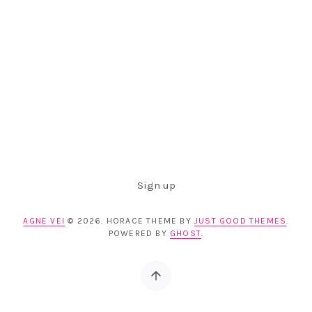
Sign up
AGNE VEI
© 2026. HORACE THEME BY
JUST GOOD THEMES
.
POWERED BY
GHOST
.
Back to top