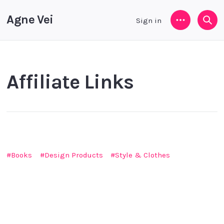
Agne Vei
Sign in
Menu
Sea
Affiliate Links
Books
Design Products
Style & Clothes