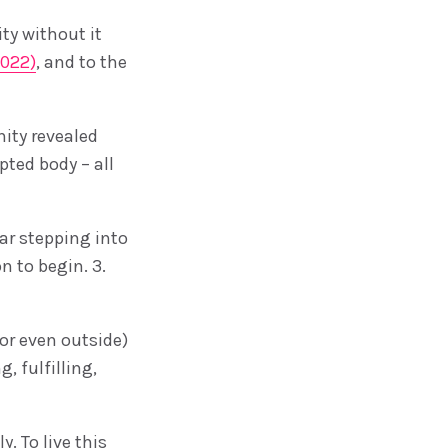
ty without it
2022)
, and to the
ity revealed
pted body – all
ear stepping into
n to begin. 3.
(or even outside)
, fulfilling,
. To live this