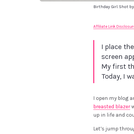
Birthday Girl. Shot by
Affiliate Link Disclosur
I place th
screen app
My first t
Today, I w
I open my blog an
breasted blazer
w
up in life and co
Let’s jump throu