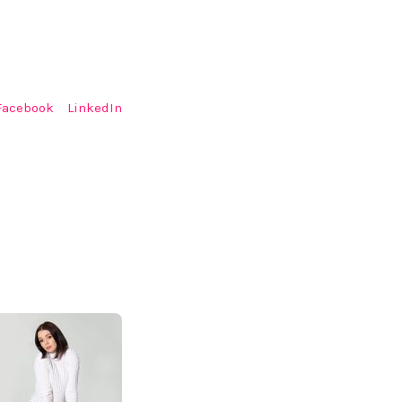
Facebook
LinkedIn