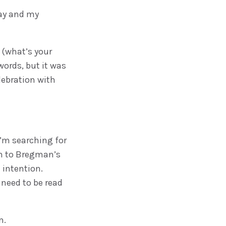
ay and my
s (what’s your
words, but it was
lebration with
 I’m searching for
gn to Bregman’s
 intention.
 need to be read
m.