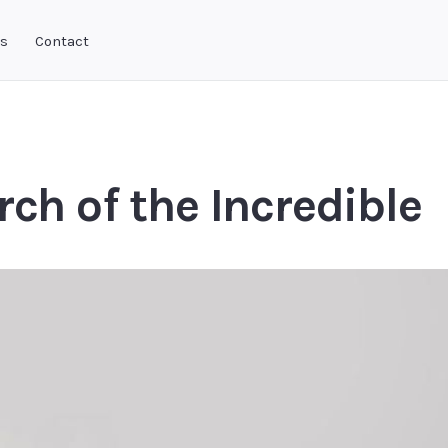
ks
Contact
rch of the Incredible