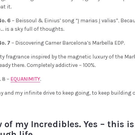
at it.
o. 6
– Beissoul & Einius’ song “Į marias Į valias”. Beca
… is a sky full of thoughts.
o. 7
– Discovering Carner Barcelona’s Marbella EDP.
ty fragrance inspired by the magnetic luxury of the Marb
eady there. Completely addictive – 100%.
 8 –
EQUANIMITY
.
y and my infinite drive to keep going, to keep building 
 of my Incredibles. Yes – this is
ugh life.