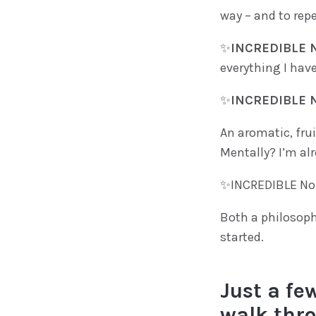
way – and to repe
✨
INCREDIBLE N
everything I have
✨
INCREDIBLE N
An aromatic, frui
Mentally? I’m alr
✨INCREDIBLE No.
Both a philosoph
started.
Just a few
walk thro