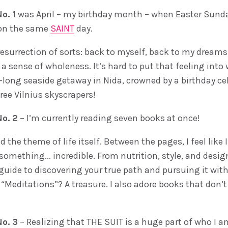
o. 1
was April – my birthday month – when Easter Sund
 on the same
SAINT
day.
 resurrection of sorts: back to myself, back to my dream
a sense of wholeness. It’s hard to put that feeling into 
-long seaside getaway in Nida, crowned by a birthday ce
ree Vilnius skyscrapers!
o. 2
– I’m currently reading seven books at once!
nd the theme of life itself. Between the pages, I feel like
something... incredible. From nutrition, style, and desi
guide to discovering your true path and pursuing it with
“Meditations”? A treasure. I also adore books that don’t
o. 3
– Realizing that THE SUIT is a huge part of who I a