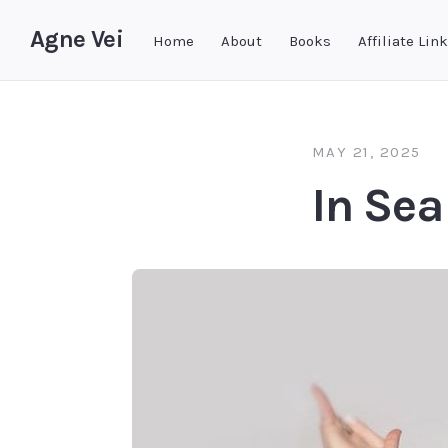
Agne Vei
Home
About
Books
Affiliate Lin
MAY 21, 2025
In Sea