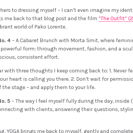
hers to dressing myself – I can’t even imagine my identi
gs me back to that blog post and the film
“The Outfit” (
brant world of Pako Lorente.
o. 4
– A Cabaret Brunch with Morta Smit, where feminin
st powerful form: through movement, fashion, and a scul
scious, consistent effort.
ar with three thoughts I keep coming back to: 1. Never f
ur heart is calling you there. 2. Don’t wait for permissio
f the stage – and apply them to your life.
o. 5
– The way I feel myself fully during the day, inside 
nnecting with clients, answering their questions, styling
ng, YOGA brings me back to myself, gently and completely