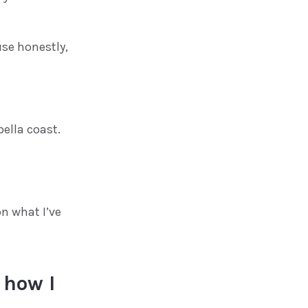
use honestly,
ella coast.
on what I’ve
 how I