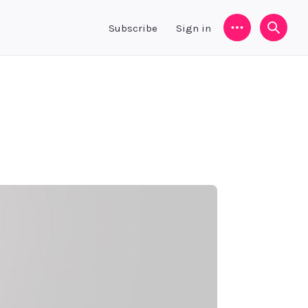
Subscribe
Sign in
Menu
Searc