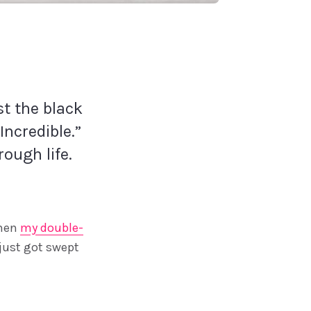
st the black
Incredible.”
rough life.
when
my double-
 just got swept