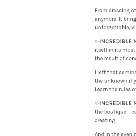
From dressing ot
anymore. It brin
unforgettable, vi
✨
INCREDIBLE N
itself in its mo
the result of con
I left that semin
the unknown if yo
Learn the rules o
✨
INCREDIBLE N
the boutique – co
creating.
And in the eveni