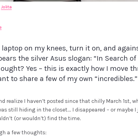
 
Jolita
e
e laptop on my knees, turn it on, and again
ears the silver Asus slogan: “In Search of 
hought? Yes – this is exactly how I move th
ant to share a few of my own “incredibles.”
d realize I haven’t posted since that chilly March 1st, 
as still hiding in the closet... I disappeared – or maybe I
uldn’t (or wouldn’t) find the time.
gh a few thoughts: