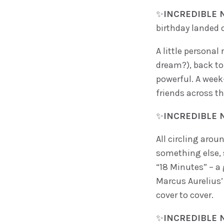
✨
INCREDIBLE N
birthday landed
A little personal
dream?), back to 
powerful. A week
friends across th
✨
INCREDIBLE N
All circling arou
something else, 
“18 Minutes” – a 
Marcus Aurelius’ 
cover to cover.
✨
INCREDIBLE N