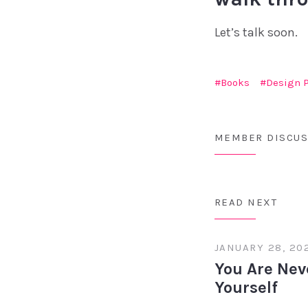
Let’s talk soon.
Books
Design 
MEMBER DISCUS
READ NEXT
JANUARY 28, 20
You Are Nev
Yourself