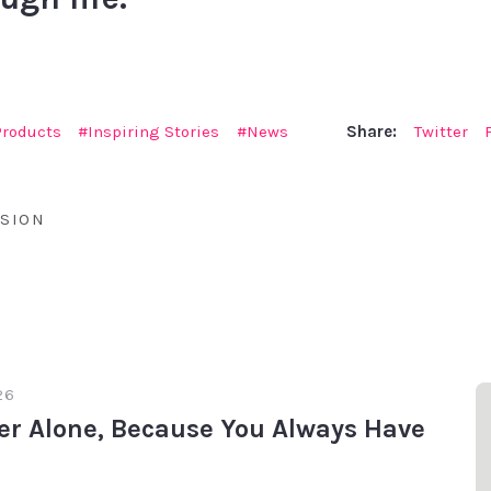
Products
Inspiring Stories
News
Share:
Twitter
SION
26
er Alone, Because You Always Have