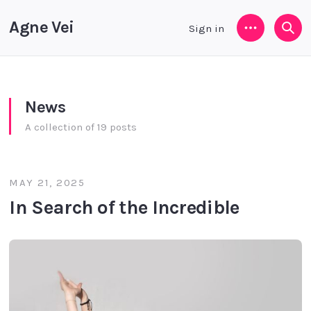
Agne Vei
Sign in
Menu
Sea
News
A collection of 19 posts
MAY 21, 2025
In Search of the Incredible