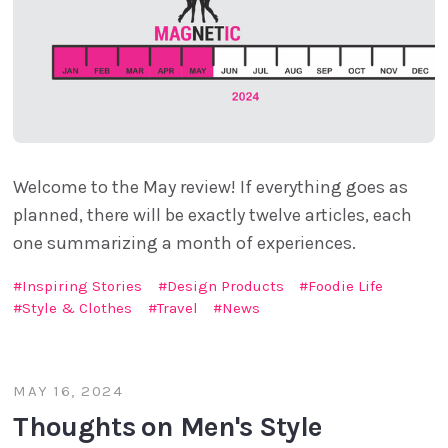
Welcome to the May review! If everything goes as
planned, there will be exactly twelve articles, each
one summarizing a month of experiences.
Inspiring Stories
Design Products
Foodie Life
Style & Clothes
Travel
News
MAY 16, 2024
Thoughts on Men's Style