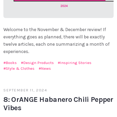
Welcome to the November & December review! If
everything goes as planned, there will be exactly
twelve articles, each one summarizing a month of
experiences.
Books
Design Products
Inspiring Stories
Style & Clothes
News
SEPTEMBER 11, 2024
8: OrANGE Habanero Chili Pepper
Vibes