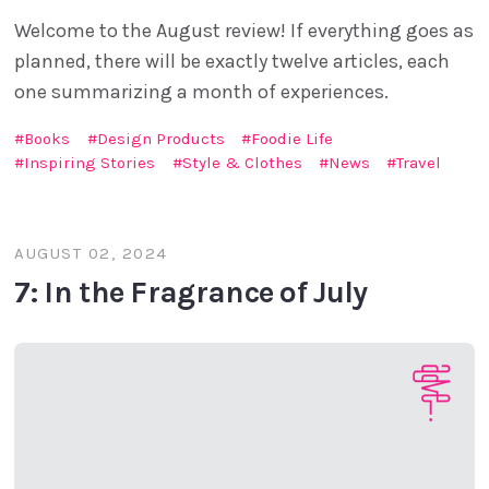
Welcome to the August review! If everything goes as
planned, there will be exactly twelve articles, each
one summarizing a month of experiences.
Books
Design Products
Foodie Life
Inspiring Stories
Style & Clothes
News
Travel
AUGUST 02, 2024
7: In the Fragrance of July