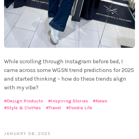
While scrolling through Instagram before bed, I
came across some WGSN trend predictions for 2025
and started thinking – how do these trends align
with my vibe?
Design Products
Inspiring Stories
News
Style & Clothes
Travel
Foodie Life
JANUARY 06, 2025