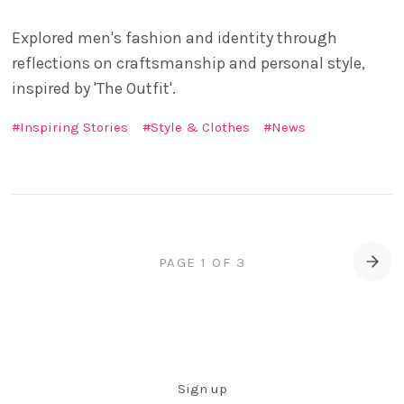
Explored men's fashion and identity through
reflections on craftsmanship and personal style,
inspired by 'The Outfit'.
Inspiring Stories
Style & Clothes
News
PAGE 1 OF 3
Old
Sign up