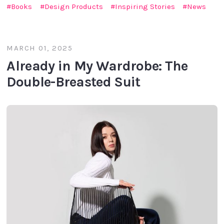
Books
Design Products
Inspiring Stories
News
MARCH 01, 2025
Already in My Wardrobe: The
Double-Breasted Suit