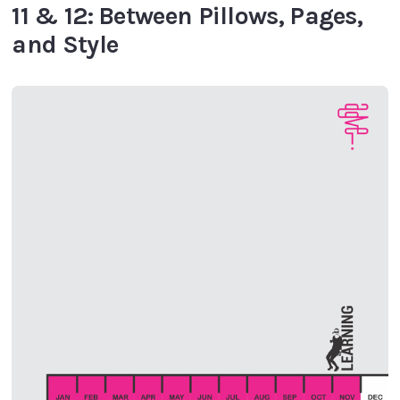
11 & 12: Between Pillows, Pages,
and Style