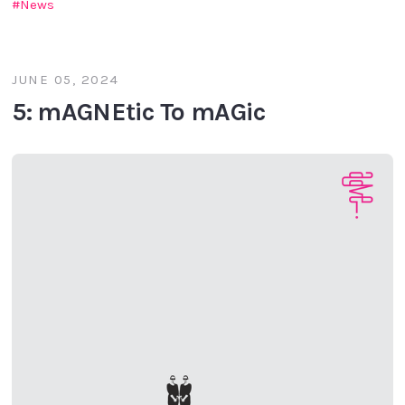
News
JUNE 05, 2024
5: mAGNEtic To mAGic