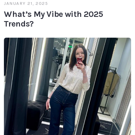
JANUARY 21, 2025
What’s My Vibe with 2025
Trends?