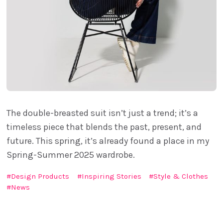
The double-breasted suit isn’t just a trend; it’s a
timeless piece that blends the past, present, and
future. This spring, it’s already found a place in my
Spring-Summer 2025 wardrobe.
Design Products
Inspiring Stories
Style & Clothes
News