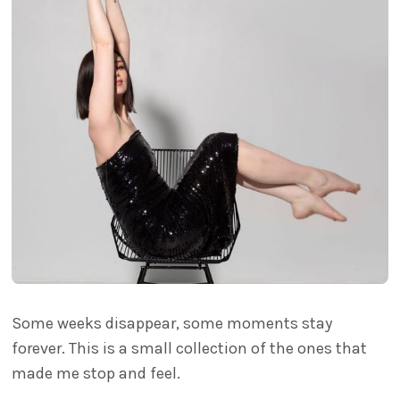
Some weeks disappear, some moments stay
forever. This is a small collection of the ones that
made me stop and feel.