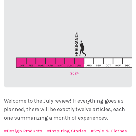
Welcome to the July review! If everything goes as
planned, there will be exactly twelve articles, each
one summarizing a month of experiences.
Design Products
Inspiring Stories
Style & Clothes