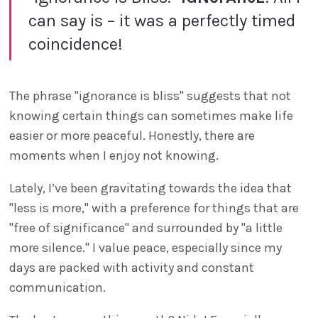
can say is – it was a perfectly timed
coincidence!
The phrase "ignorance is bliss" suggests that not
knowing certain things can sometimes make life
easier or more peaceful. Honestly, there are
moments when I enjoy not knowing.
Lately, I’ve been gravitating towards the idea that
"less is more," with a preference for things that are
"free of significance" and surrounded by "a little
more silence." I value peace, especially since my
days are packed with activity and constant
communication.