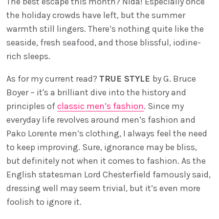
The best escape this month? Nida! Especially once
the holiday crowds have left, but the summer
warmth still lingers. There’s nothing quite like the
seaside, fresh seafood, and those blissful, iodine-
rich sleeps.
As for my current read?
TRUE STYLE
by G. Bruce
Boyer – it's a brilliant dive into the history and
principles of
classic men’s fashion
. Since my
everyday life revolves around men’s fashion and
Pako Lorente men’s clothing, I always feel the need
to keep improving. Sure, ignorance may be bliss,
but definitely not when it comes to fashion. As the
English statesman Lord Chesterfield famously said,
dressing well may seem trivial, but it’s even more
foolish to ignore it.