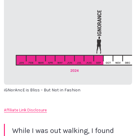
iGNorAncE is Bliss – But Not in Fashion
Affiliate Link Disclosure
While I was out walking, I found