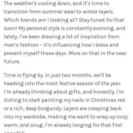
The weather’s cooling down, and it’s time to
transition from summer wear to winter layers.
Which brands am I looking at? Stay tuned for that
soon! My personal style is constantly evolving, and
lately, I’ve been drawing a lot of inspiration from
men’s fashion – it’s influencing how I dress and
present myself these days. More on that in the near
future.
Time is flying by. In just two months, we’ll be
heading into the most festive season of the year.
I’m already thinking about gifts, and honestly, I’m
itching to start painting my nails in Christmas red
or a rich, deep burgundy. Layers are creeping back
into my wardrobe, making me want to wrap up cozy,
warm, and snug. I’m already longing for that first