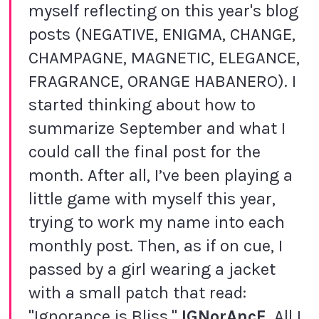
myself reflecting on this year's blog
posts (NEGATIVE, ENIGMA, CHANGE,
CHAMPAGNE, MAGNETIC, ELEGANCE,
FRAGRANCE, ORANGE HABANERO). I
started thinking about how to
summarize September and what I
could call the final post for the
month. After all, I’ve been playing a
little game with myself this year,
trying to work my name into each
monthly post. Then, as if on cue, I
passed by a girl wearing a jacket
with a small patch that read:
"Ignorance is Bliss."
IGNorAncE
. All I