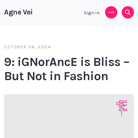
Agne Vei
Sign in
Menu
Sea
OCTOBER 06, 2024
9: iGNorAncE is Bliss –
But Not in Fashion