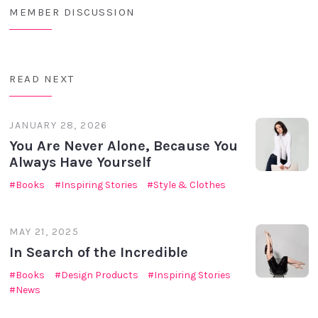
MEMBER DISCUSSION
READ NEXT
JANUARY 28, 2026
You Are Never Alone, Because You
Always Have Yourself
Books
Inspiring Stories
Style & Clothes
MAY 21, 2025
In Search of the Incredible
Books
Design Products
Inspiring Stories
News