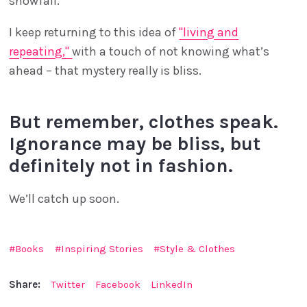
snowfall.
I keep returning to this idea of
"living and
repeating,"
with a touch of not knowing what’s
ahead – that mystery really is bliss.
But remember, clothes speak.
Ignorance may be bliss, but
definitely not in fashion.
We’ll catch up soon.
Books
Inspiring Stories
Style & Clothes
Share:
Twitter
Facebook
LinkedIn