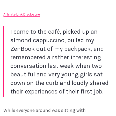
Affiliate Link Disclosure
I came to the café, picked up an
almond cappuccino, pulled my
ZenBook out of my backpack, and
remembered a rather interesting
conversation last week when two
beautiful and very young girls sat
down on the curb and loudly shared
their experiences of their first job.
While everyone around was sitting with