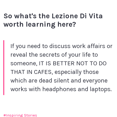
So what's
the Lezione Di Vita
worth learning here?
If you need to discuss work affairs or
reveal the secrets of your life to
someone, IT IS BETTER NOT TO DO
THAT IN CAFES, especially those
which are dead silent and everyone
works with headphones and laptops.
Inspiring Stories