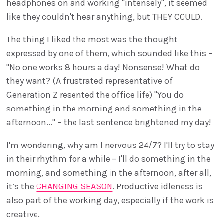
headphones on and working "intensely", it seemed
like they couldn't hear anything, but THEY COULD.
The thing I liked the most was the thought
expressed by one of them, which sounded like this –
"No one works 8 hours a day! Nonsense! What do
they want? (A frustrated representative of
Generation Z resented the office life) "You do
something in the morning and something in the
afternoon..." – the last sentence brightened my day!
I'm wondering, why am I nervous 24/7? I'll try to stay
in their rhythm for a while – I'll do something in the
morning, and something in the afternoon, after all,
it’s the
CHANGING SEASON
. Productive idleness is
also part of the working day, especially if the work is
creative.