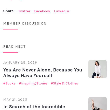
Share:
Twitter
Facebook
LinkedIn
MEMBER DISCUSSION
READ NEXT
JANUARY 28, 2026
You Are Never Alone, Because You
Always Have Yourself
Books
Inspiring Stories
Style & Clothes
MAY 21, 2025
In Search of the Incredible