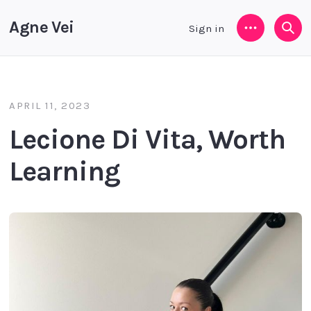
Agne Vei
Sign in
Menu
Sea
APRIL 11, 2023
Lecione Di Vita, Worth
Learning