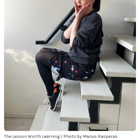
The Lesson Worth Learning / Photo by Marius Kasperas