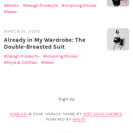
Books
Design Products
Inspiring Stories
News
MARCH 01, 2025
Already in My Wardrobe: The
Double-Breasted Suit
Design Products
Inspiring Stories
Style & Clothes
News
Sign up
AGNE VEI
© 2026. HORACE THEME BY
JUST GOOD THEMES
.
POWERED BY
GHOST
.