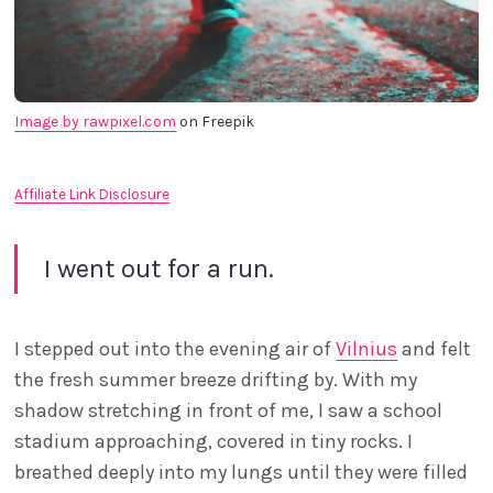
Image by rawpixel.com
 on Freepik
Affiliate Link Disclosure
I went out for a run.
I stepped out into the evening air of
Vilnius
and felt
the fresh summer breeze drifting by. With my
shadow stretching in front of me, I saw a school
stadium approaching, covered in tiny rocks. I
breathed deeply into my lungs until they were filled