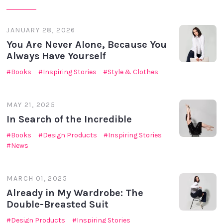
JANUARY 28, 2026
You Are Never Alone, Because You
Always Have Yourself
Books
Inspiring Stories
Style & Clothes
MAY 21, 2025
In Search of the Incredible
Books
Design Products
Inspiring Stories
News
MARCH 01, 2025
Already in My Wardrobe: The
Double-Breasted Suit
Design Products
Inspiring Stories