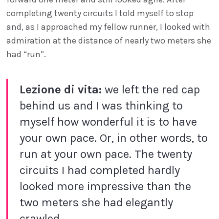
completing twenty circuits I told myself to stop
and, as I approached my fellow runner, I looked with
admiration at the distance of nearly two meters she
had “run”.
Lezione di vita:
we left the red cap
behind us and I was thinking to
myself how wonderful it is to have
your own pace. Or, in other words, to
run at your own pace. The twenty
circuits I had completed hardly
looked more impressive than the
two meters she had elegantly
crawled.