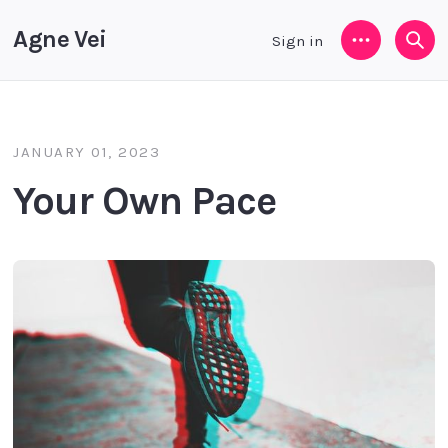
Agne Vei
Sign in
Menu
Sea
JANUARY 01, 2023
Your Own Pace