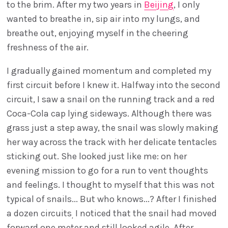
to the brim. After my two years in
Beijing
, I only
wanted to breathe in, sip air into my lungs, and
breathe out, enjoying myself in the cheering
freshness of the air.
I gradually gained momentum and completed my
first circuit before I knew it. Halfway into the second
circuit, I saw a snail on the running track and a red
Coca-Cola cap lying sideways. Although there was
grass just a step away, the snail was slowly making
her way across the track with her delicate tentacles
sticking out. She looked just like me: on her
evening mission to go for a run to vent thoughts
and feelings. I thought to myself that this was not
typical of snails... But who knows...? After I finished
a dozen circuits
I noticed that the snail had moved
,
forward one meter and still looked agile. After