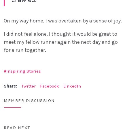
On my way home, I was overtaken by a sense of joy.
I did not feel alone. I thought it would be great to
meet my fellow runner again the next day and go
for a run together.
Inspiring Stories
Share:
Twitter
Facebook
LinkedIn
MEMBER DISCUSSION
READ NEXT