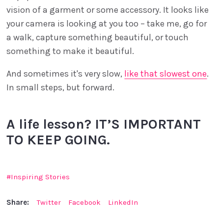
vision of a garment or some accessory. It looks like
your camera is looking at you too – take me, go for
a walk, capture something beautiful, or touch
something to make it beautiful.
And sometimes it's very slow,
like that slowest one
.
In small steps, but forward.
A life lesson? IT’S IMPORTANT
TO KEEP GOING.
Inspiring Stories
Share:
Twitter
Facebook
LinkedIn