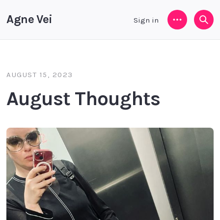
Agne Vei
Sign in
Menu
Sea
AUGUST 15, 2023
August Thoughts