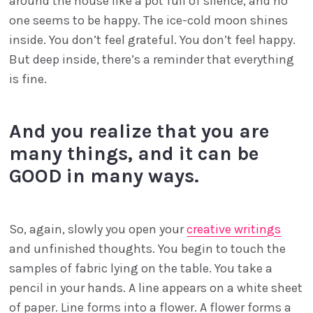
around the house like a pot full of silence, and no
one seems to be happy. The ice-cold moon shines
inside. You don’t feel grateful. You don’t feel happy.
But deep inside, there’s a reminder that everything
is fine.
And you realize that you are
many things, and it can be
GOOD in many ways.
So, again, slowly you open your
creative writings
and unfinished thoughts. You begin to touch the
samples of fabric lying on the table. You take a
pencil in your hands. A line appears on a white sheet
of paper. Line forms into a flower. A flower forms a