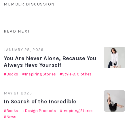
MEMBER DISCUSSION
READ NEXT
JANUARY 28, 2026
You Are Never Alone, Because You
Always Have Yourself
Books
Inspiring Stories
Style & Clothes
MAY 21, 2025
In Search of the Incredible
Books
Design Products
Inspiring Stories
News