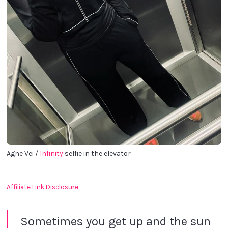
Agne Vei / 
Infinity
 selfie in the elevator
Affiliate Link Disclosure
Sometimes you get up and the sun