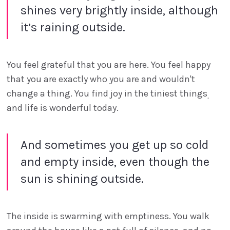
shines very brightly inside, although
it’s raining outside.
You feel grateful that you are here. You feel happy
that you are exactly who you are and wouldn't
change a thing. You find joy in the tiniest things
,
and life is wonderful today.
And sometimes you get up so cold
and empty inside, even though the
sun is shining outside.
The inside is swarming with emptiness. You walk