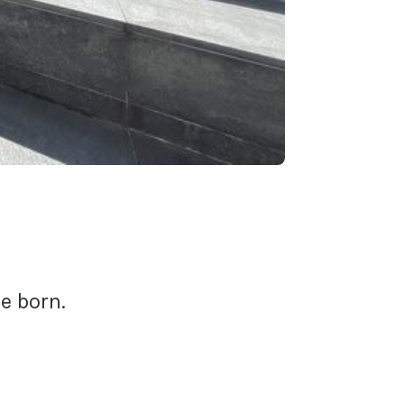
e born.