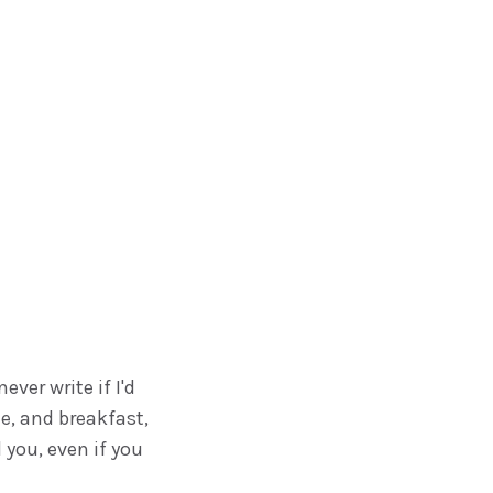
ever write if I'd
ee, and breakfast,
you, even if you