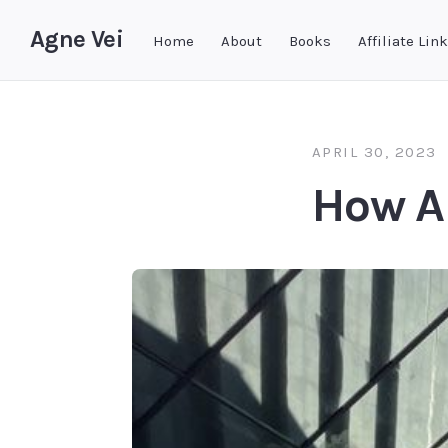
Agne Vei
Home
About
Books
Affiliate Lin
APRIL 30, 2023
How A