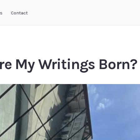
ks
Contact
re My Writings Born?