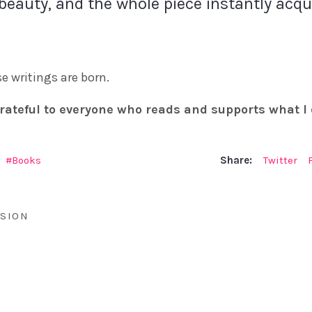
beauty, and the whole piece instantly acq
e writings are born.
rateful to everyone who reads and supports what I 
Books
Share:
Twitter
SION