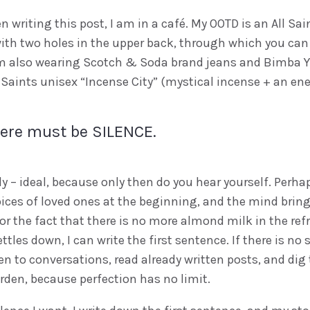
 writing this post, I am in a café. My OOTD is an All Sai
ith two holes in the upper back, through which you can
I’m also wearing Scotch & Soda brand jeans and Bimba Y
Saints unisex “Incense City” (mystical incense + an ener
here must be SILENCE.
dly – ideal, because only then do you hear yourself. Perhap
ices of loved ones at the beginning, and the mind bring
 or the fact that there is no more almond milk in the refri
ttles down, I can write the first sentence. If there is no s
n to conversations, read already written posts, and dig 
rden, because perfection has no limit.