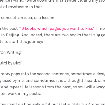
lence I want, I write down the first sentence, and my st
lot of mysticism in that.
a concept, an idea, or a lesson.
n the post
"10 books which pages you want to kiss"
, I m
g in Beijing. And indeed, there are two books that I sugg
 to start this journey:
"On Writing"
ird by Bird"
ory pops into the second sentence, sometimes a desi
dy used by me, and sometimes it is a thought, heard, or 
and repeat life lessons from the past, so you will alway
tten work in my posts.
es itself just by walking it out (Latin. Solvitur Ambulan