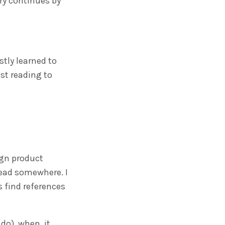
ory continues by
ostly learned to
est reading to
gn product
read somewhere. I
s find references
do), when, it