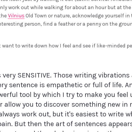
nly work out while walking for about an hour but at th
 the
Vilnius
Old Town or nature, acknowledge yourself in
nteresting person, find a feather or a penny on the grou
 want to write down how I feel and see if like-minded pe
s very SENSITIVE. Those writing vibrations 
ery sentence is empathetic or full of life. 
erful tool by which I try to make you feel u
or allow you to discover something new in 
 always work out, but it's easiest to write 
 pain. But then the art of sentences appear