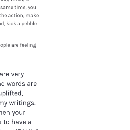
e same time, you
 the action, make
nd, kick a pebble
ople are feeling
are very
And words are
plifted,
my writings.
when your
s to have a