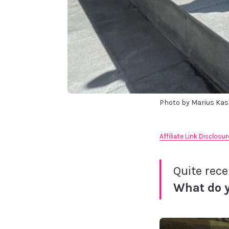
Photo by Marius Ka
Affiliate Link Disclosur
Quite rece
What do 