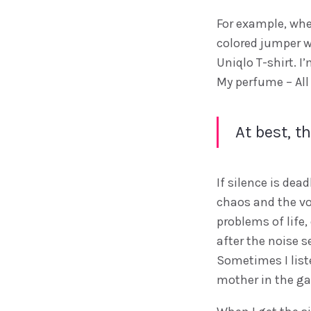
For example, when
colored jumper w
Uniqlo T-shirt. 
My perfume – All 
At best, t
If silence is dea
chaos and the vo
problems of life,
after the noise se
Sometimes I liste
mother in the ga