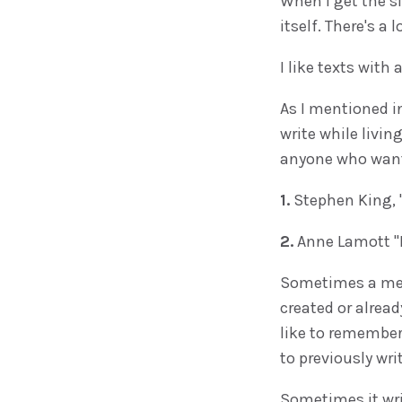
When I get the si
itself. There's a 
I like texts with 
As I mentioned i
write while livin
anyone who wants
1.
Stephen King, 
2.
Anne Lamott "B
Sometimes a mem
created or alrea
like to remember 
to previously wri
Sometimes it writ