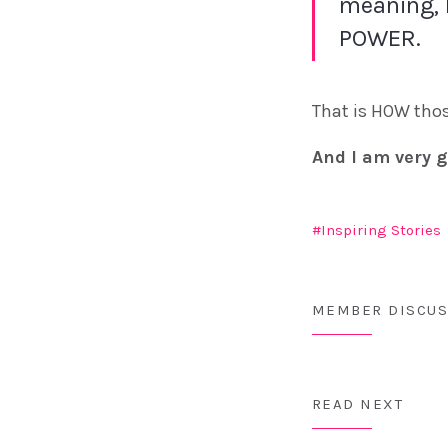
meaning, 
POWER.
That is HOW thos
And I am very g
Inspiring Stories
MEMBER DISCUS
READ NEXT