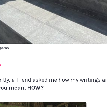
speras
e
ntly, a friend asked me how my writings ar
you mean, HOW?