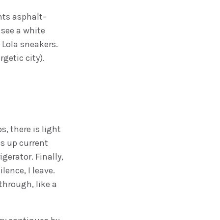
nts asphalt-
 see a white
 Lola sneakers.
getic city).
s, there is light
s up current
gerator. Finally,
ilence, I leave.
through, like a