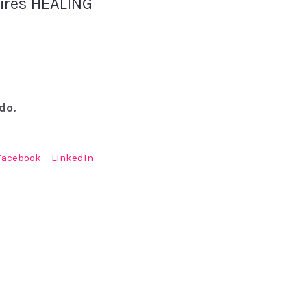
uires HEALING
do.
Facebook
LinkedIn