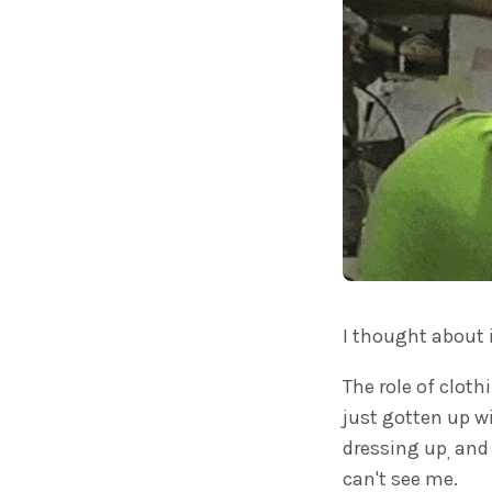
I thought about 
The role of cloth
just gotten up wi
dressing up
and 
,
can't see me.