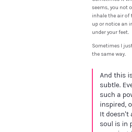
seems, you not o
inhale the air of
up or notice an i
under your feet.
Sometimes I just
the same way.
And this i
subtle. Ev
such a pow
inspired, 
It doesn't
soul is in