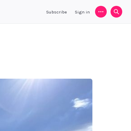
Subscribe
Sign in
Menu
Searc