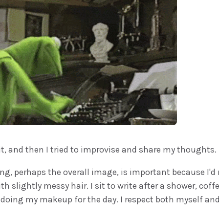
it, and then I tried to improvise and share my thoughts.
ing, perhaps the overall image, is important because I'd n
th slightly messy hair. I sit to write after a shower, coff
doing my makeup for the day. I respect both myself and 