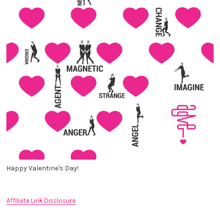
Happy Valentine's Day!
Affiliate Link Disclosure