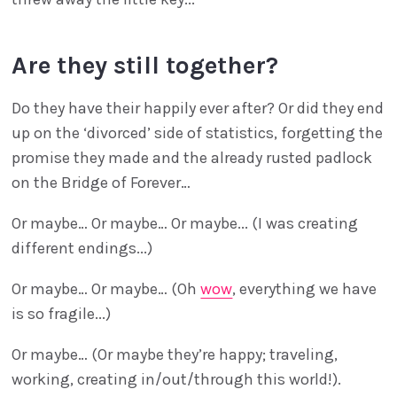
Are they still together?
Do they have their happily ever after? Or did they end
up on the ‘divorced’ side of statistics, forgetting the
promise they made and the already rusted padlock
on the Bridge of Forever…
Or maybe… Or maybe… Or maybe... (I was creating
different endings...)
Or maybe… Or maybe… (Oh
wow
, everything we have
is so fragile...)
Or maybe… (Or maybe they’re happy; traveling,
working, creating in/out/through this world!).