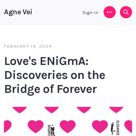
Agne Vei
Sign in
Menu
Sea
FEBRUARY 14, 2024
Love's ENiGmA:
Discoveries on the
Bridge of Forever