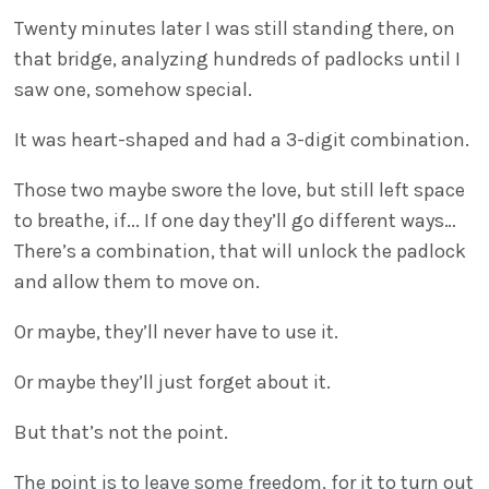
Twenty minutes later I was still standing there, on
that bridge, analyzing hundreds of padlocks until I
saw one, somehow special.
It was heart-shaped and had a 3-digit combination.
Those two maybe swore the love, but still left space
to breathe, if... If one day they’ll go different ways…
There’s a combination, that will unlock the padlock
and allow them to move on.
Or maybe, they’ll never have to use it.
Or maybe they’ll just forget about it.
But that’s not the point.
The point is to leave some freedom, for it to turn out