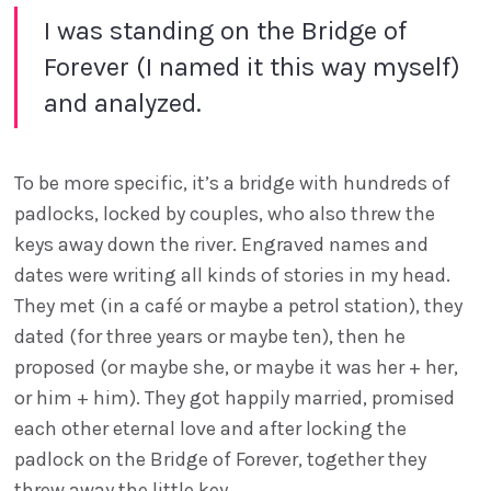
I was standing on the Bridge of
Forever (I named it this way myself)
and analyzed.
To be more specific, it’s a bridge with hundreds of
padlocks, locked by couples, who also threw the
keys away down the river. Engraved names and
dates were writing all kinds of stories in my head.
They met (in a café or maybe a petrol station), they
dated (for three years or maybe ten), then he
proposed (or maybe she, or maybe it was her + her,
or him + him). They got happily married, promised
each other eternal love and after locking the
padlock on the Bridge of Forever, together they
threw away the little key...