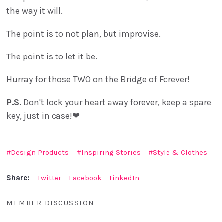
the way it will.
The point is to not plan, but improvise.
The point is to let it be.
Hurray for those TWO on the Bridge of Forever!
P.S.
Don't lock your heart away forever, keep a spare
key, just in case!❤
Design Products
Inspiring Stories
Style & Clothes
Share:
Twitter
Facebook
LinkedIn
MEMBER DISCUSSION