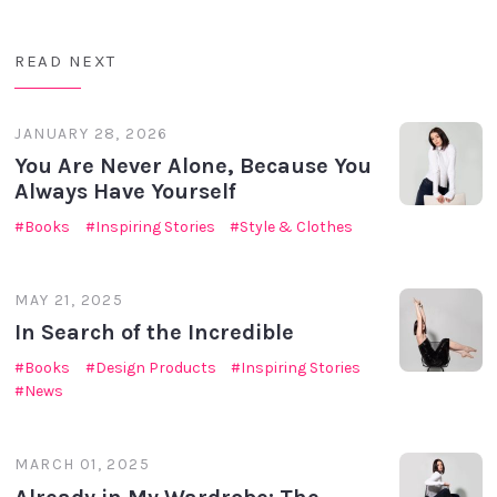
READ NEXT
JANUARY 28, 2026
You Are Never Alone, Because You
Always Have Yourself
Books
Inspiring Stories
Style & Clothes
MAY 21, 2025
In Search of the Incredible
Books
Design Products
Inspiring Stories
News
MARCH 01, 2025