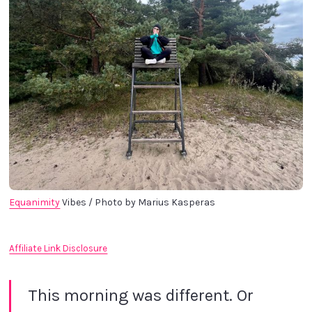
Equanimity
 Vibes / Photo by Marius Kasperas
Affiliate Link Disclosure
This morning was different. Or