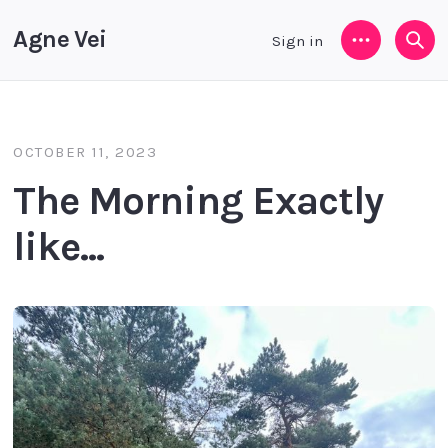
Agne Vei
Sign in
Menu
Sea
OCTOBER 11, 2023
The Morning Exactly
like...