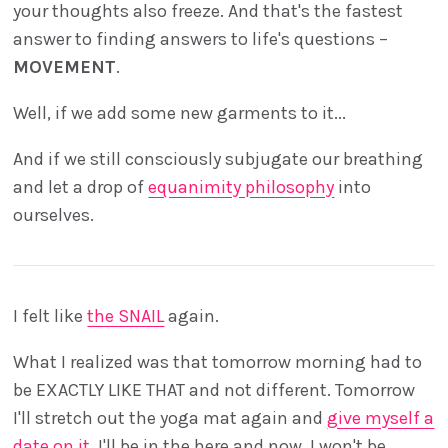
your thoughts also freeze. And that's the fastest
answer to finding answers to life's questions –
MOVEMENT
.
Well, if we add some new garments to it...
And if we still consciously subjugate our breathing
and let a drop of
equanimity philosophy
into
ourselves.
I felt like
the SNAIL
again.
What I realized was that tomorrow morning had to
be EXACTLY LIKE THAT and not different. Tomorrow
I'll stretch out the yoga mat again and
give myself a
date on it.
I'll be in the here and now. I won't be