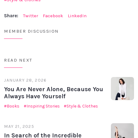
Share:
Twitter
Facebook
LinkedIn
MEMBER DISCUSSION
READ NEXT
JANUARY 28, 2026
You Are Never Alone, Because You
Always Have Yourself
Books
Inspiring Stories
Style & Clothes
MAY 21, 2025
In Search of the Incredible