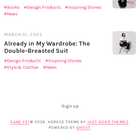
Books
Design Products
Inspiring Stories
News
MARCH 01, 2025
Already in My Wardrobe: The
Double-Breasted Suit
Design Products
Inspiring Stories
Style & Clothes
News
Sign up
AGNE VEI
© 2026. HORACE THEME BY
JUST GOOD THEMES
.
POWERED BY
GHOST
.