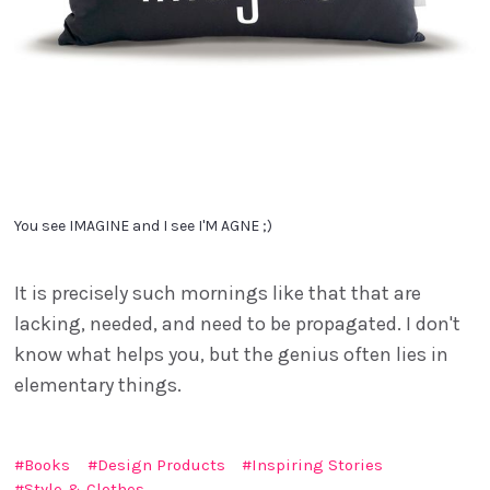
You see IMAGINE and I see I'M AGNE ;)
It is precisely such mornings like that that are
lacking, needed, and need to be propagated. I don't
know what helps you, but the genius often lies in
elementary things.
Books
Design Products
Inspiring Stories
Style & Clothes