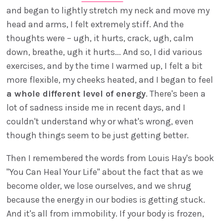
and began to lightly stretch my neck and move my
head and arms, I felt extremely stiff. And the
thoughts were – ugh, it hurts, crack, ugh, calm
down, breathe, ugh it hurts... And so, I did various
exercises, and by the time I warmed up, I felt a bit
more flexible, my cheeks heated, and I began to feel
a whole different level of energy
. There's been a
lot of sadness inside me in recent days, and I
couldn't understand why or what's wrong, even
though things seem to be just getting better.
Then I remembered the words from Louis Hay's book
"You Can Heal Your Life" about the fact that as we
become older, we lose ourselves, and we shrug
because the energy in our bodies is getting stuck.
And it's all from immobility. If your body is frozen,