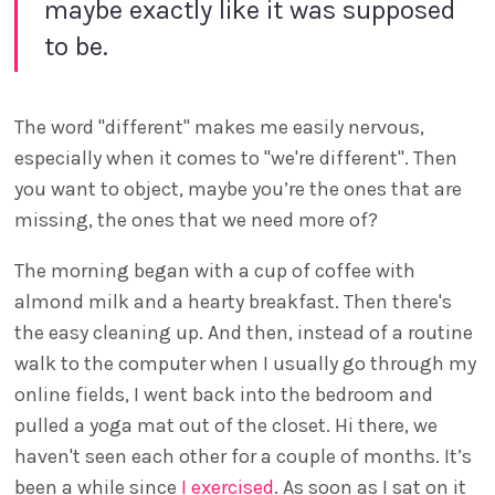
maybe exactly like it was supposed
to be.
The word "different" makes me easily nervous,
especially when it comes to "we're different". Then
you want to object, maybe you’re the ones that are
missing, the ones that we need more of?
The morning began with a cup of coffee with
almond milk and a hearty breakfast. Then there's
the easy cleaning up. And then, instead of a routine
walk to the computer when I usually go through my
online fields, I went back into the bedroom and
pulled a yoga mat out of the closet. Hi there, we
haven't seen each other for a couple of months. It’s
been a while since
I exercised
. As soon as I sat on it