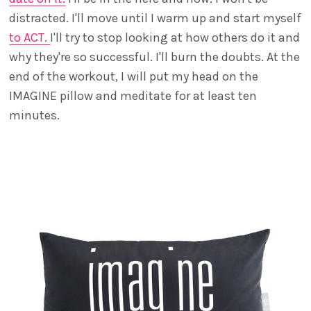
distracted. I'll move until I warm up and start myself
to ACT.
I'll try to stop looking at how others do it and
why they're so successful. I'll burn the doubts. At the
end of the workout, I will put my head on the
IMAGINE pillow and meditate for at least ten
minutes.